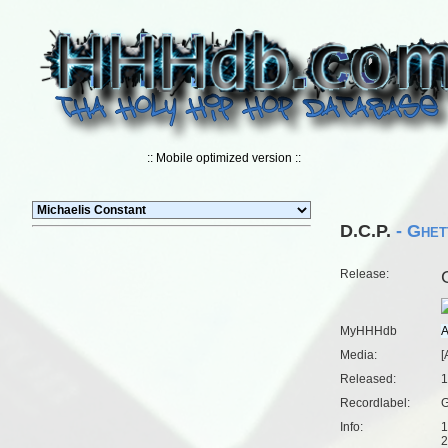
:: Mobile optimized version ::
D.C.P.
- Ghet
Release:
MyHHHdb
Media:
[
Released:
1
Recordlabel:
G
Info:
1
2