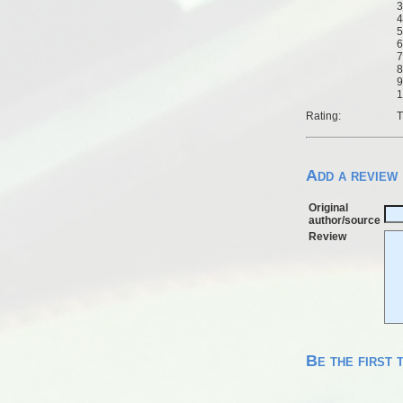
3
4
5
6
7
8
9
1
Rating:
T
Add a review
Original
author/source
Review
Be the first 