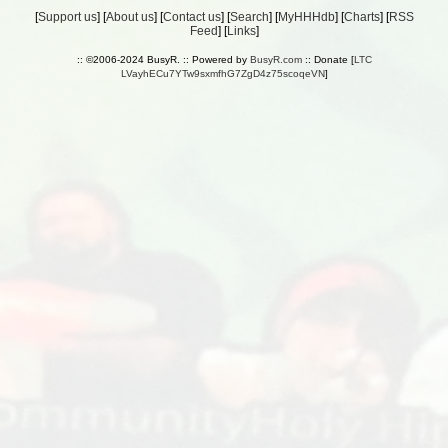
[
Support us
] [
About us
] [
Contact us
] [
Search
] [
MyHHHdb
] [
Charts
] [
RSS
Feed
] [
Links
]
:: ©2006-2024 BusyR. :: Powered by
BusyR.com
:: Donate [
LTC
LVayhECu7YTw9sxmfhG7ZgD4z75scoqeVN
]