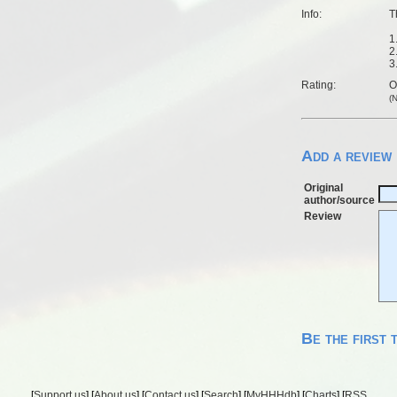
Info:
T
1
2
3
Rating:
O
(
Add a review
Original
author/source
Review
Be the first 
[
Support us
] [
About us
] [
Contact us
] [
Search
] [
MyHHHdb
] [
Charts
] [
RSS