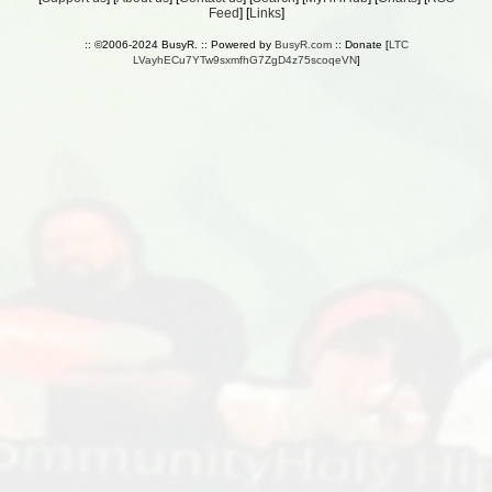
Feed
] [
Links
]
:: ©2006-2024 BusyR. :: Powered by
BusyR.com
:: Donate [
LTC
LVayhECu7YTw9sxmfhG7ZgD4z75scoqeVN
]