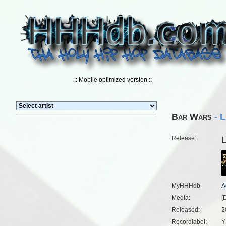
:: Mobile optimized version ::
Bar Wars
- L
Release:
L
MyHHHdb
Media:
[
Released:
2
Recordlabel:
Y