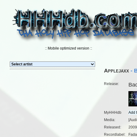
:: Mobile optimized version ::
Applejaxx
- 
Release:
Bac
MyHHHdb
Media:
[Audi
Released:
2009
Recordlabel:
Fada