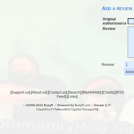
Add a review
Original
author/source
Review
Review:
1
sourc
[
Support us
] [
About us
] [
Contact us
] [
Search
] [
MyHHHdb
] [
Charts
] [
RSS
Feed
] [
Links
]
:: ©2006-2024 BusyR. :: Powered by
BusyR.com
:: Donate [
LTC
LVayhECu7YTw9sxmfhG7ZgD4z75scoqeVN
]