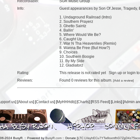
Recordlabel:
SGR Music Group
Info:
Guest appearances by Son Of Jesse, Tragedy, 
1. Undaground Railroad (Intro)
2. Southern Prayerz
3. Ghetto Saintz
4. Ballin'
5. Where Would We Be?
6. Caught Up
7. War N Tha Heavenlies (Remix)
8. Wanna Be Free (But How?)
9. Choices
10. Southern Boogie
11. By My Side
12. Gladiatorz
Rating:
This release is not rated yet
Sign up
or
login
to
Reviews:
Found
0 reviews
for this album.
[
Add a review
]
upport us
] [
About us
] [
Contact us
] [
MyHHHdb
] [
Charts
] [
RSS Feed
] [
Links
] [
Admin ar
006-2024 BusyR. :: Powered by
BusyR.com
:: Donate [
LTC LVayhECu7YTw9sxmfhG7ZgD4z75sc