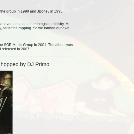
f the group in 1990 and JBoney in 1995.
s moved on to do other things in ministry. Me
ry, as far the rapping. So we formed our own
 the SGR Music Group in 2001. The album was
 released in 2007.
Chopped by DJ Primo