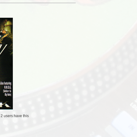
/
2 users
have this