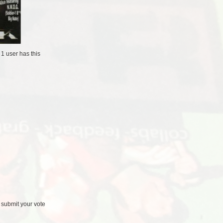
/
1 user
has this
 submit your vote