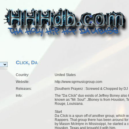
Click, Da
Country:
United States
Website:
http://www.sgrmusicgroup.com
Releases:
[
Southern Prayerz : Screwed & Chopped by DJ
Info:
The "Da Click" duo exists of Jeffrey Boney also
known as "Mr. Soul". JBoney is from Houston, Te
Rouge, Louisiana.
Start
Da Click is a spun off of another group, which 
Rappers. That group there has been around for 
by Mason McIntyre in Mississippi, he started a
Houston, Texas and brought it with him.