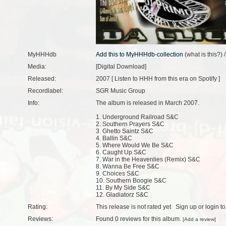
MyHHHdb
(
what is this?
) 
Media:
[Digital Download]
Released:
2007 [
Listen to HHH from this era on Spotify
]
Recordlabel:
SGR Music Group
Info:
The album is released in March 2007.
1. Underground Railroad S&C
2. Southern Prayers S&C
3. Ghetto Saintz S&C
4. Ballin S&C
5. Where Would We Be S&C
6. Caught Up S&C
7. War in the Heavenlies (Remix) S&C
8. Wanna Be Free S&C
9. Choices S&C
10. Southern Boogie S&C
11. By My Side S&C
12. Gladiatorz S&C
Rating:
This release is not rated yet
Sign up
or
login
to
Reviews:
Found
0 reviews
for this album.
[
Add a review
]