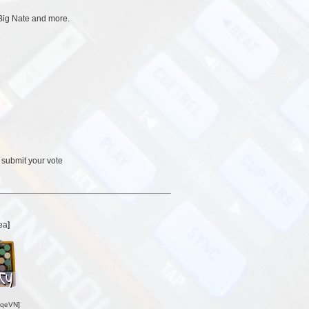
Big Nate and more.
 submit your vote
ea
]
oqeVN
]