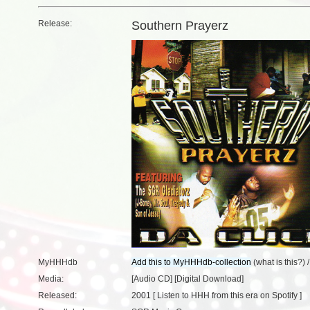
Release:
Southern Prayerz
MyHHHdb
(
what is this?
) 
Media:
[Audio CD] [Digital Download]
Released:
2001 [
Listen to HHH from this era on Spotify
]