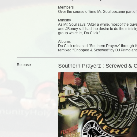
Members
Over the course of time Mr. Soul became part o
Ministry
As Mr. Soul says: "After a while, most of the guy
and JBoney still had the desire to do the minist
group which is, Da Click."
Albums
Da Click released "Southern Prayerz" through
remixed "Chopped & Screwed" by DJ Primo and
Release:
Southern Prayerz : Screwed & 