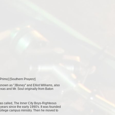
 Primo
] [
Southern Prayerz
]
 known as "JBoney" and Elliot Williams, also
xas and Mr. Soul originally from Baton
was called, The Inner City Boys-Righteous
years since the early 1990's. It was founded
 college campus ministry. Then he moved to