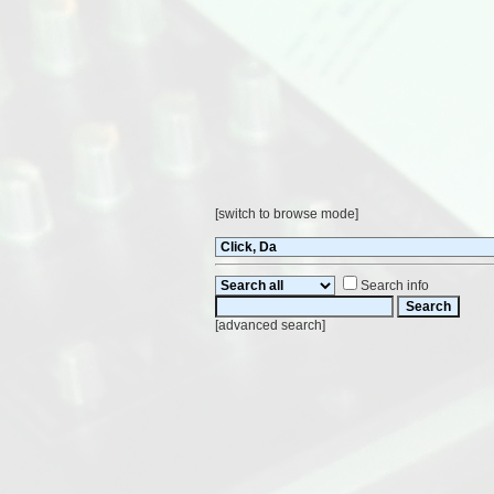
[
switch to browse mode
]
Search info
[
advanced search
]