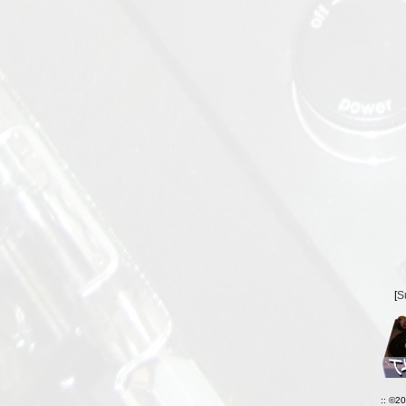
[
S
:: ©2