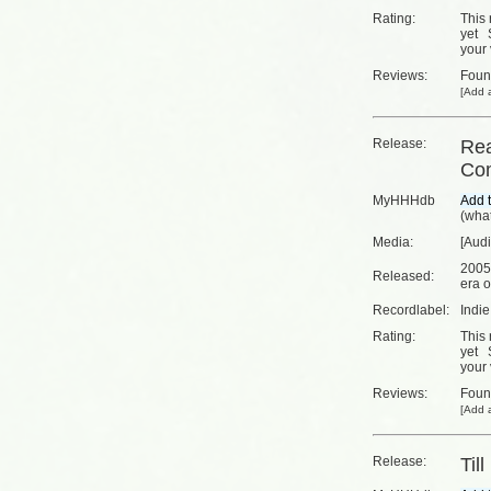
Rating:
This 
yet
your 
Reviews:
Fou
[
Add a
Release:
Rea
Com
MyHHHdb
(
what
Media:
[Aud
2005
Released:
era o
Recordlabel:
Indi
Rating:
This 
yet
your 
Reviews:
Fou
[
Add a
Release:
Til