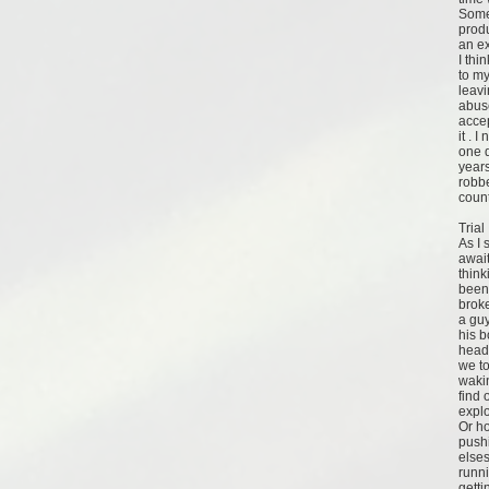
Some
produ
an ex
I thi
to my
leavi
abuse
acce
it . 
one d
years
robbe
count
Trial
As I 
await
think
been
broke
a gu
his b
head 
we to
wakin
find 
expl
Or h
push
elses
runni
getti