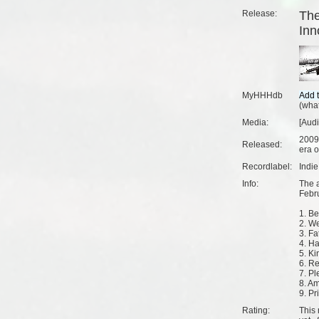
Release:
The
Inn
MyHHHdb
(
what
Media:
[Audi
2009
Released:
era o
Recordlabel:
Indi
Info:
The 
Febr
1. Be
2. W
3. Fa
4. H
5. K
6. R
7. Pl
8. Am
9. Pr
Rating:
This 