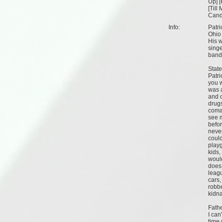
Up
] [
[
Till
Cand
Info:
Patri
Ohio
His w
singe
band 
Stat
Patri
you 
was a
and o
drugs
coma
see m
befor
neve
could
playg
kids,
woul
does 
leagu
cars,
robbe
kidn
Fath
I can
time