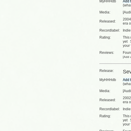
MyHHHdb
(
what
Media:
[Aud
2004
Released:
era o
Recordlabel:
Indi
Rating:
This 
yet
your 
Reviews:
Fou
[
Add a
Release:
Se
MyHHHdb
(
what
Media:
[Aud
2002
Released:
era o
Recordlabel:
Indi
Rating:
This 
yet
your 