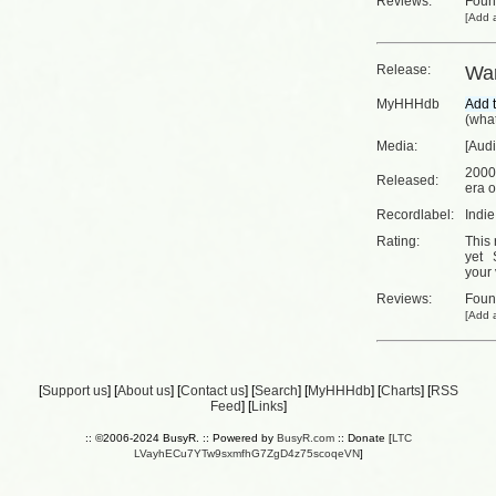
Reviews:
Fou
[
Add a
Release:
Wa
MyHHHdb
(
what
Media:
[Aud
2000
Released:
era o
Recordlabel:
Indi
Rating:
This 
yet
your 
Reviews:
Fou
[
Add a
[
Support us
] [
About us
] [
Contact us
] [
Search
] [
MyHHHdb
] [
Charts
] [
RSS
Feed
] [
Links
]
:: ©2006-2024 BusyR. :: Powered by
BusyR.com
:: Donate [
LTC
LVayhECu7YTw9sxmfhG7ZgD4z75scoqeVN
]