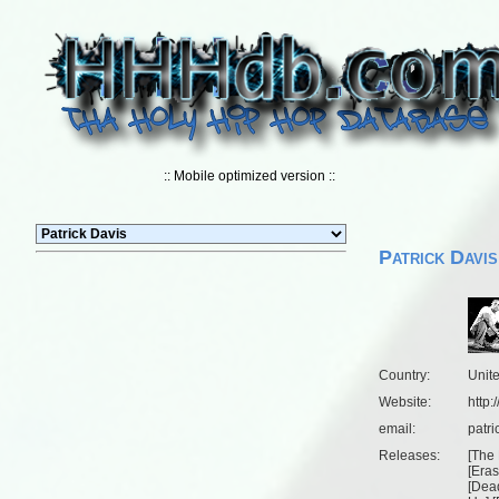
:: Mobile optimized version ::
Patrick Davis
Country:
Unit
Website:
http:
email:
patri
Releases:
[
The 
[
Eras
[
Dead