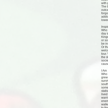
with 
The b
outca
forgo
addic
lower
Inspi
Who 
day 
King
or s
be in
Or th
welc
tour.
the s
socie
caus
I Am
Who a
grew 
survi
south
some
stati
lived
warr
enemi
walk
to fi