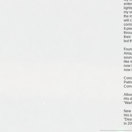
ente
light
my vo
the 
will 
corri
It pi
throu
their
but t
Foun
Amaz
sound
like 
now I
now I
Conc
Patr
Corn
Albu
His d
"Wart
New 
His l
"Dea
in 20