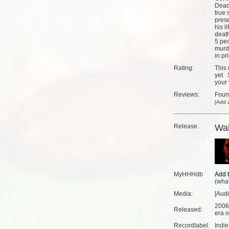
Dead 
true 
pres
his l
deat
5 peo
murd
in pr
Rating:
This 
yet
your 
Reviews:
Fou
[
Add a
Release:
Wa
MyHHHdb
(
what
Media:
[Audi
2006
Released:
era o
Recordlabel:
Indi