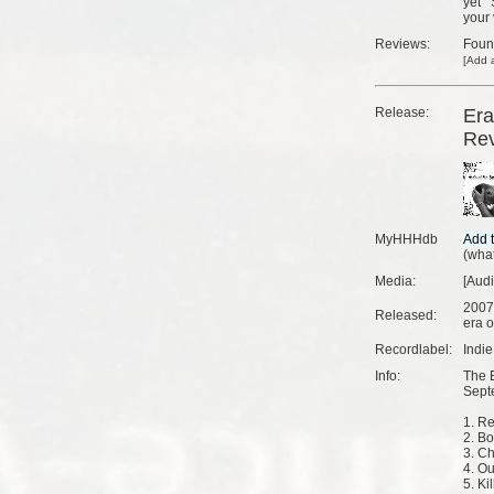
yet
your 
Reviews:
Fou
[
Add a
Release:
Era
Rev
MyHHHdb
(
what
Media:
[Aud
2007
Released:
era o
Recordlabel:
Indi
Info:
The 
Sept
1. Re
2. Bo
3. Ch
4. Ou
5. Ki