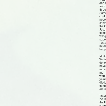
and a
from 
three
Some
confi
neve
conve
the C
Jesus
to m
was p
supe
I wa
mirac
happ
Musi
Writi
do to
neve
music
me, l
would
years
died,
thin
are 
Trav
I've 
the U
count