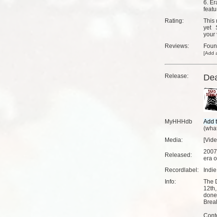
6. Er
featu
Rating:
This 
yet
your 
Reviews:
Fou
[
Add a
Release:
Dea
MyHHHdb
(
what
Media:
[Vid
2007
Released:
era o
Recordlabel:
Indi
Info:
The 
12th,
done 
Brea
Cont