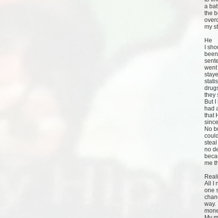
a bat
the b
over
my st
He
I sho
been 
sente
went 
staye
stati
drug
they 
But 
had a
that 
since
No bu
could
steal
no de
becau
me th
Reali
All I
one s
chanc
way. 
mone
My mu