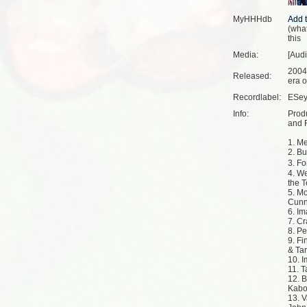
MyHHHdb
(
what
this
Media:
[Aud
2004
Released:
era o
Recordlabel:
ESey
Info:
Prod
and R
1. M
2. B
3. F
4. We
the Te
5. Mo
Cunn
6. I
7. Cr
8. Pe
9. Fi
& Ta
10. I
11. 
12. B
Kabo
13. V