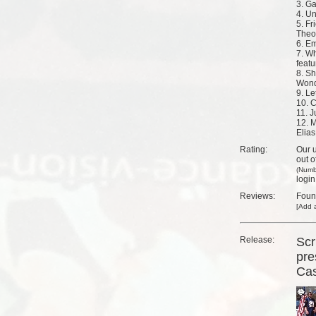
3. G
4. U
5. Fr
Theo
6. E
7. W
feat
8. Sh
Wond
9. Le
10. 
11. J
12. M
Elias
Rating:
Our u
out o
(Numb
login
Reviews:
Fou
[
Add a
Release:
Scr
pre
Ca