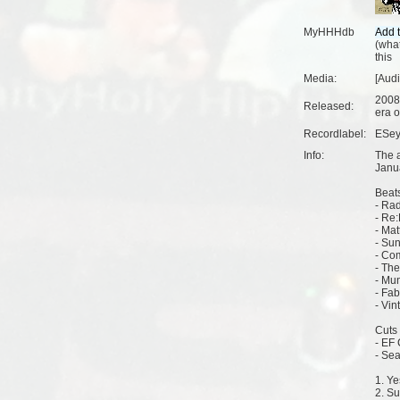
MyHHHdb
(
what
this
Media:
[Aud
2008
Released:
era o
Recordlabel:
ESey
Info:
The 
Janu
Beats
- Rad
- Re:
- Mat
- Su
- Co
- The
- Mu
- Fab
- Vin
Cuts 
- EF 
- Sea
1. Y
2. S