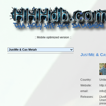
:: Mobile optimized version ::
JustMe & Ca
Country:
Unit
Website:
http:
email:
info@
Releases:
[
Just
Unem
pres