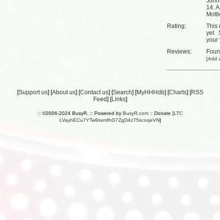
John
14. A
Motti
Rating:
This 
yet
your 
Reviews:
Fou
[
Add a
[
Support us
] [
About us
] [
Contact us
] [
Search
] [
MyHHHdb
] [
Charts
] [
RSS
Feed
] [
Links
]
:: ©2006-2024 BusyR. :: Powered by
BusyR.com
:: Donate [
LTC
LVayhECu7YTw9sxmfhG7ZgD4z75scoqeVN
]