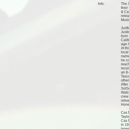
Info:
The S
thei
& Cas
rele
Musi
Just
Just
born 
Calif
age 
At th
local
name 
he co
reach
reco
an 8
Tasca
othe
After
SolS
Watc
crew 
relea
Hone
Cas 
Tayl
Cas M
in 1
tape