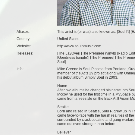
Aliases:
This artist is (or was) also known as: [Soul P.] 
Country:
United States
Website:
http://www.soulpmusic.com
Releases:
[
The LayOver
] [
The Premiere (vinyl)
] [
Radio Edit
[
Goodness (single)
] [
The Premiere
] [
The Premier
Soul
]
Info:
Mike Greene is Soul Plasma from Portland, Ore
member of the Acts 29 project along with Ohme
his debut album Simply Soul in 2003.
Name
After two albums he changed his name into Soul
Mccoy he used for the first time in a MySpace 
came from a freestyle on the Back At It Again Mi
Seattle
Born and raised in Seattle, Soul P. grew up in 
came face-to-face with the harsh realities of th
surrounded by crack cocaine and gang warfare, 
came out even stronger than before.
Believer