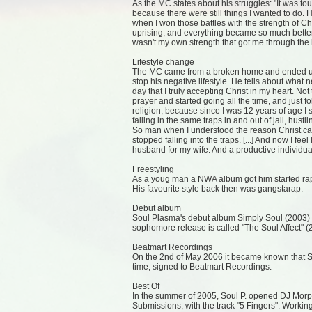
As the MC states about his struggles: "It was to
because there were still things I wanted to do.
when I won those battles with the strength of Ch
uprising, and everything became so much better
wasn't my own strength that got me through the 
Lifestyle change
The MC came from a broken home and ended up in
stop his negative lifestyle. He tells about what 
day that I truly accepting Christ in my heart. N
prayer and started going all the time, and just 
religion, because since I was 12 years of age I
falling in the same traps in and out of jail, hustlin
So man when I understood the reason Christ cam
stopped falling into the traps. [...] And now I fee
husband for my wife. And a productive individua
Freestyling
As a youg man a NWA album got him started rap
His favourite style back then was gangstarap.
Debut album
Soul Plasma's debut album Simply Soul (2003) r
sophomore release is called "The Soul Affect" (
Beatmart Recordings
On the 2nd of May 2006 it became known that Sou
time, signed to Beatmart Recordings.
Best Of
In the summer of 2005, Soul P. opened DJ Morph
Submissions, with the track "5 Fingers". Workin