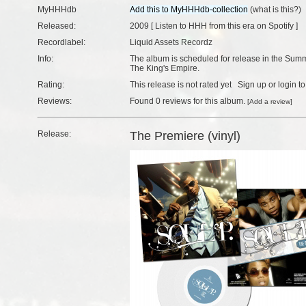
MyHHHdb
(
what is this?
)
Released:
2009 [
Listen to HHH from this era on Spotify
]
Recordlabel:
Liquid Assets Recordz
Info:
The album is scheduled for release in the Summ
The King's Empire.
Rating:
This release is not rated yet
Sign up
or
login
to
Reviews:
Found
0 reviews
for this album.
[
Add a review
]
Release:
The Premiere (vinyl)