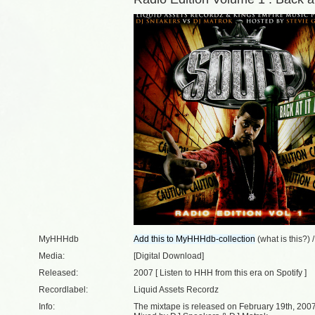
MyHHHdb
(
what is this?
) 
Media:
[Digital Download]
Released:
2007 [
Listen to HHH from this era on Spotify
]
Recordlabel:
Liquid Assets Recordz
Info:
The mixtape is released on February 19th, 2007