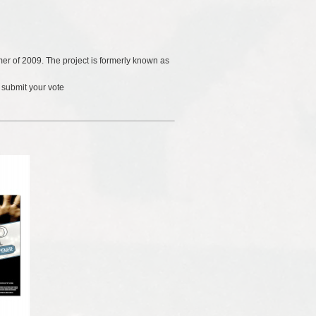
er of 2009. The project is formerly known as
 submit your vote