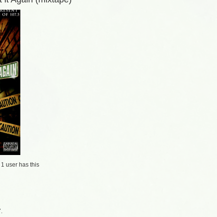
/
1 user
has this
.