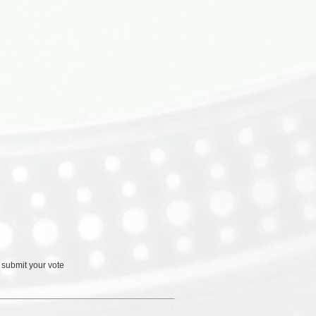
 submit your vote