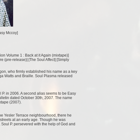
[Easy Mccoy]
ion Volume 1 : Back at it Again (mixtape)
]
e (pre-release)
] [
The Soul Affect
] [
Simply
gon, who firmly established his name as a key
ga Watts and Braille. Soul Plasma released
 P. in 2006. A second alias seems to be Easy
bulletin dated October 30th, 2007. The name
xtape (2007).
The Yesler Terrace neighbourhood, there he
e streets at an early age. Though he was
Soul P. persevered with the help of God and