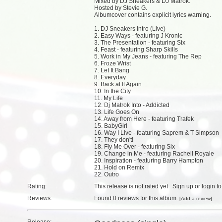
Mixed by DJ Sneakers & DJ Matrok.
Hosted by Stevie G.
Albumcover contains explicit lyrics warning.
1. DJ Sneakers Intro (Live)
2. Easy Ways - featuring J Kronic
3. The Presentation - featuring Six
4. Feast - featuring Sharp Skills
5. Work in My Jeans - featuring The Rep
6. Froze Wrist
7. Let It Bang
8. Everyday
9. Back at It Again
10. In the City
11. My Life
12. Dj Matrok Into - Addicted
13. Life Goes On
14. Away from Here - featuring Trafek
15. BabyGirl
16. Way I Live - featuring Saprem & T Simpson
17. They don't!
18. Fly Me Over - featuring Six
19. Change in Me - featuring Rachell Royale
20. Inspiration - featuring Barry Hampton
21. Hold on Remix
22. Outro
Rating:
This release is not rated yet
Sign up
or
login
to
Reviews:
Found
0 reviews
for this album.
[
Add a review
]