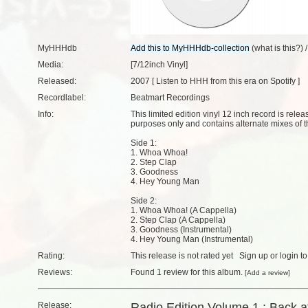
MyHHHdb
(
what is this?
) 
Media:
[7/12inch Vinyl]
Released:
2007 [
Listen to HHH from this era on Spotify
]
Recordlabel:
Beatmart Recordings
Info:
This limited edition vinyl 12 inch record is rel
purposes only and contains alternate mixes of th
Side 1:
1. Whoa Whoa!
2. Step Clap
3. Goodness
4. Hey Young Man
Side 2:
1. Whoa Whoa! (A Cappella)
2. Step Clap (A Cappella)
3. Goodness (Instrumental)
4. Hey Young Man (Instrumental)
Rating:
This release is not rated yet
Sign up
or
login
to
Reviews:
Found
1 review
for this album.
[
Add a review
]
Release:
Radio Edition Volume 1 : Back at