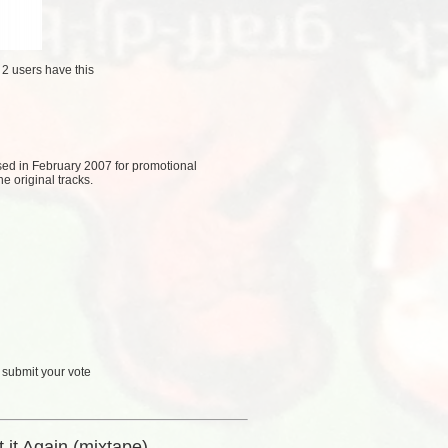
/
2 users
have this
eased in February 2007 for promotional
e original tracks.
 submit your vote
 it Again (mixtape)