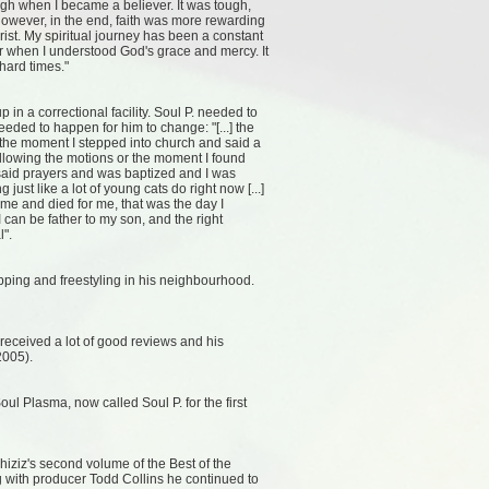
ugh when I became a believer. It was tough,
 However, in the end, faith was more rewarding
rist. My spiritual journey has been a constant
 when I understood God's grace and mercy. It
hard times."
 a correctional facility. Soul P. needed to
needed to happen for him to change: "[...] the
ot the moment I stepped into church and said a
following the motions or the moment I found
 said prayers and was baptized and I was
g just like a lot of young cats do right now [...]
e and died for me, that was the day I
l I can be father to my son, and the right
l".
ping and freestyling in his neighbourhood.
eceived a lot of good reviews and his
2005).
l Plasma, now called Soul P. for the first
iziz's second volume of the Best of the
g with producer Todd Collins he continued to