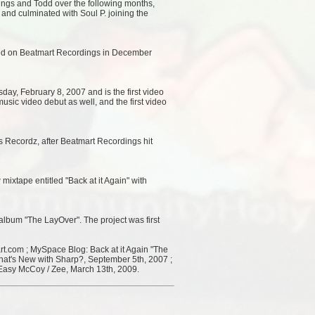
dings and Todd over the following months,
l and culminated with Soul P. joining the
ased on Beatmart Recordings in December
ay, February 8, 2007 and is the first video
music video debut as well, and the first video
s Recordz, after Beatmart Recordings hit
xtape entitled "Back at it Again" with
 album "The LayOver". The project was first
t.com ; MySpace Blog: Back at it Again "The
hat's New with Sharp?, September 5th, 2007 ;
Easy McCoy / Zee, March 13th, 2009.