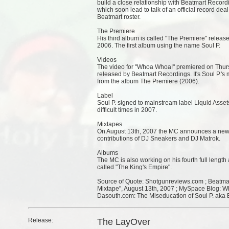
build a close relationship with Beatmart Recor
which soon lead to talk of an official record dea
Beatmart roster.
The Premiere
His third album is called "The Premiere" rele
2006. The first album using the name Soul P.
Videos
The video for "Whoa Whoa!" premiered on Thursd
released by Beatmart Recordings. It's Soul P.'s 
from the album The Premiere (2006).
Label
Soul P. signed to mainstream label Liquid Asset
difficult times in 2007.
Mixtapes
On August 13th, 2007 the MC announces a new mi
contributions of DJ Sneakers and DJ Matrok.
Albums
The MC is also working on his fourth full length
called "The King's Empire".
Source of Quote: Shotgunreviews.com ; Beatmar
Mixtape", August 13th, 2007 ; MySpace Blog: W
Dasouth.com: The Miseducation of Soul P. aka 
Release:
The LayOver