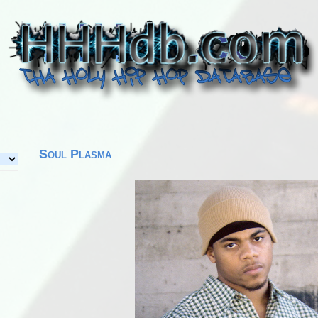
Soul Plasma