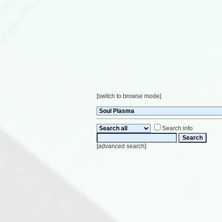
[
switch to browse mode
]
Search info
[
advanced search
]