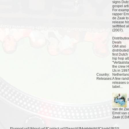
signs Dut
gospel arti
For examp
rapper Ern
de Zaak to
release hi
selftitled 
(2007).
Distributio
Deals
GMI also
distributed
first Dutch
hip hop a
"Vertaalsla
the crew H
IJs in 1997
Country:
Netherlan
Releases:
A few ran
releases o
label...
E
van de Zaa
Ernst van 
Zaak (CD
[
Support us
] [
About us
] [
Contact us
] [
Search
] [
MyHHHdb
] [
Charts
] [
RSS