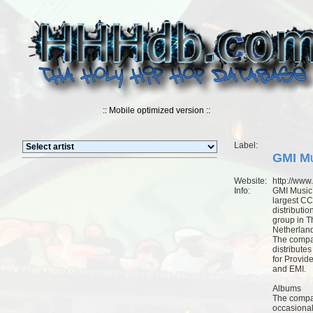
:: Mobile optimized version ::
Label:
GMI Mu
Website:
http://www
Info:
GMI Music 
largest C
distributio
group in T
Netherlan
The comp
distribute
for Provid
and EMI.
Albums
The comp
occasional