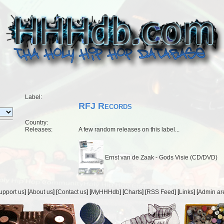
Label:
RFJ Records
Country:
Releases:
A few random releases on this label...
Ernst van de Zaak - Gods Visie (CD/DVD)
upport us
] [
About us
] [
Contact us
] [
MyHHHdb
] [
Charts
] [
RSS Feed
] [
Links
] [
Admin ar