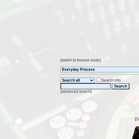
[
switch to browse mode
]
Search info
[
advanced search
]
[
S