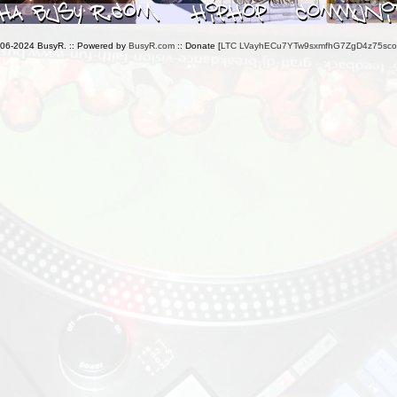
006-2024 BusyR. :: Powered by
BusyR.com
:: Donate [
LTC LVayhECu7YTw9sxmfhG7ZgD4z75sc