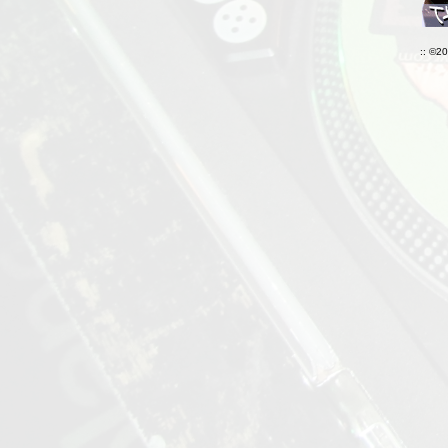
:: ©2