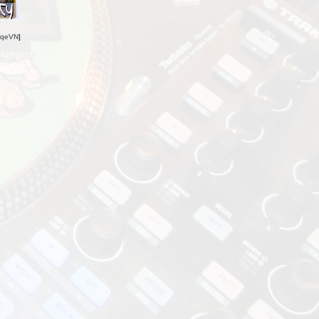
oqeVN
]