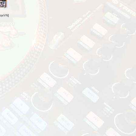
oqeVN
]