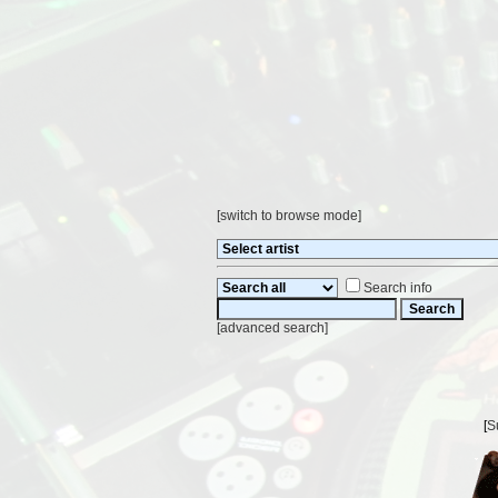
[
switch to browse mode
]
Search info
[
advanced search
]
[
S