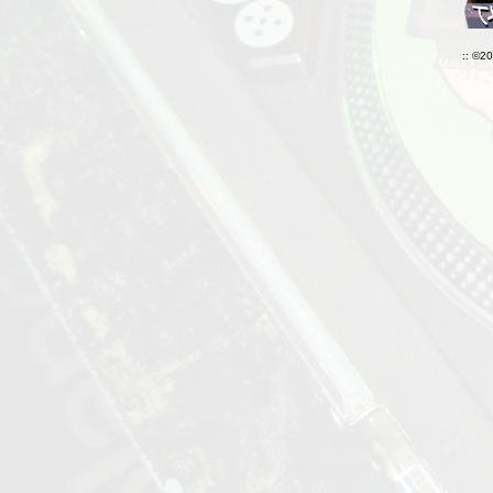
:: ©2