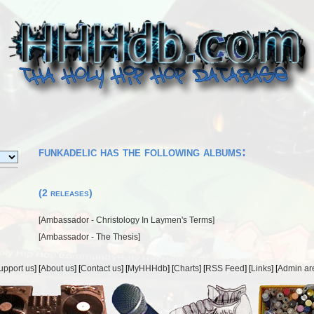
funkadelic has the following albums:
(2 releases)
[
Ambassador - Christology In Laymen's Terms
]
[
Ambassador - The Thesis
]
upport us
] [
About us
] [
Contact us
] [
MyHHHdb
] [
Charts
] [
RSS Feed
] [
Links
] [
Admin ar