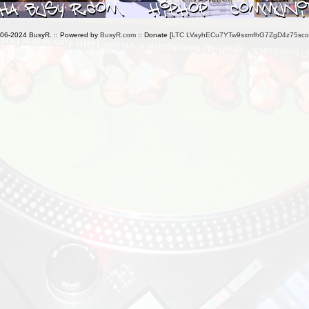
006-2024 BusyR. :: Powered by
BusyR.com
:: Donate [
LTC LVayhECu7YTw9sxmfhG7ZgD4z75sc