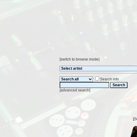
[
switch to browse mode
]
Search info
[
advanced search
]
[
S