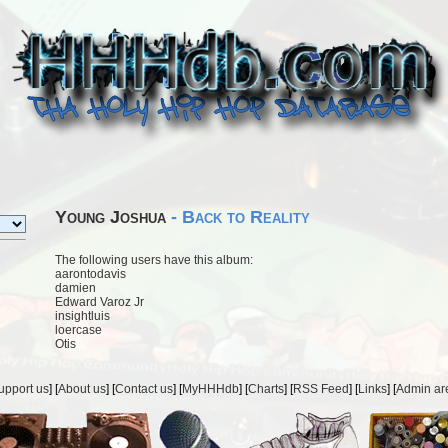
Young Joshua
- Back to Reality
The following users have this album:
aarontodavis
damien
Edward Varoz Jr
insightluis
loercase
Otis
upport us
] [
About us
] [
Contact us
] [
MyHHHdb
] [
Charts
] [
RSS Feed
] [
Links
] [
Admin ar