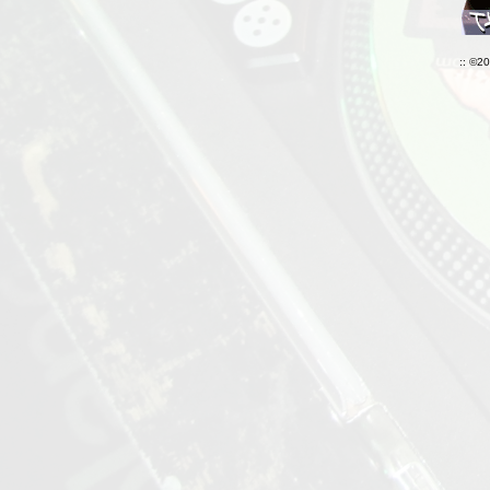
:: ©2