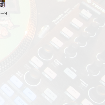
oqeVN
]