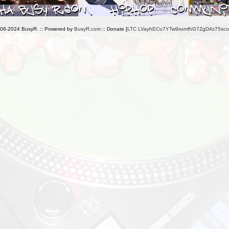
006-2024 BusyR. :: Powered by
BusyR.com
:: Donate [
LTC LVayhECu7YTw9sxmfhG7ZgD4z75sc