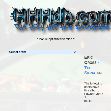
:: Mobile optimized version ::
Eric
Cross
-
The
Signature
The following
users have
this album:
Edward Varoz
Jr
mattie