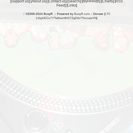
[
Support us
] [
About us
] [
Contact us
] [
Search
] [
MyHHHdb
] [
Charts
] [
RSS
Feed
] [
Links
]
:: ©2006-2024 BusyR. :: Powered by
BusyR.com
:: Donate [
LTC
LVayhECu7YTw9sxmfhG7ZgD4z75scoqeVN
]