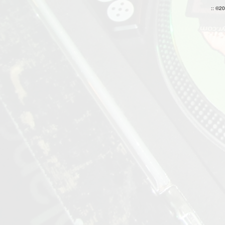
:: ©2