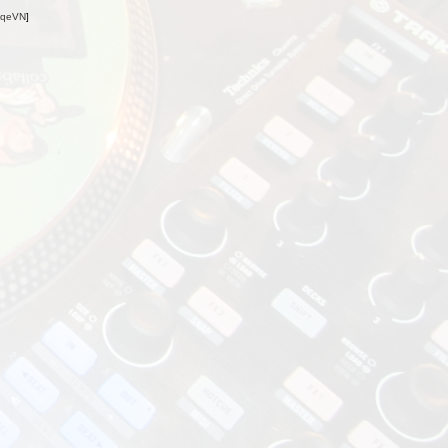
oqeVN
]