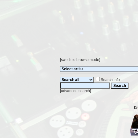
[
switch to browse mode
]
Search info
[
advanced search
]
[
S