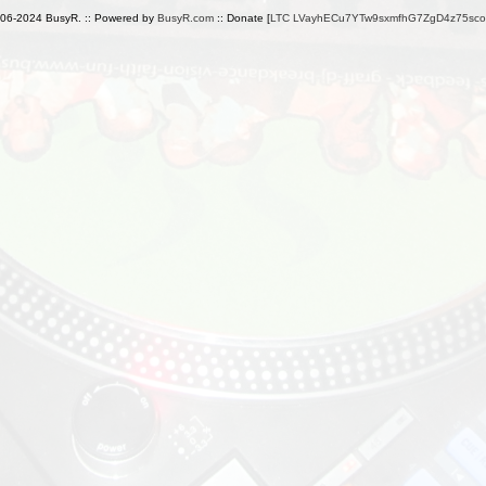
006-2024 BusyR. :: Powered by
BusyR.com
:: Donate [
LTC LVayhECu7YTw9sxmfhG7ZgD4z75sc