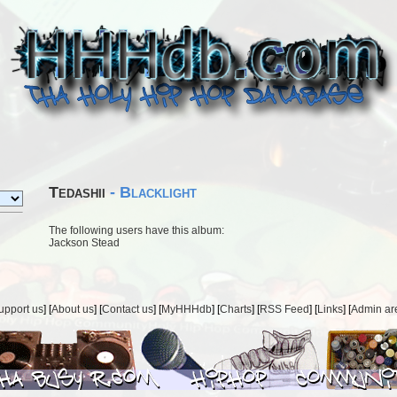
Tedashii
- Blacklight
The following users have this album:
Jackson Stead
upport us
] [
About us
] [
Contact us
] [
MyHHHdb
] [
Charts
] [
RSS Feed
] [
Links
] [
Admin ar