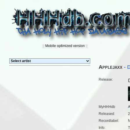
:: Mobile optimized version ::
Applejaxx
- D
Release:
MyHHHdb
Released:
2
Recordlabel:
N
Info:
T