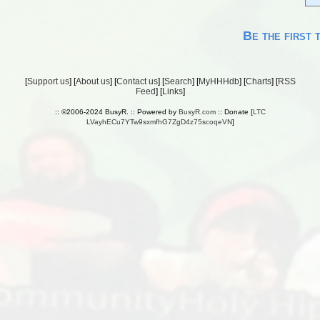
Be the first 
[
Support us
] [
About us
] [
Contact us
] [
Search
] [
MyHHHdb
] [
Charts
] [
RSS
Feed
] [
Links
]
:: ©2006-2024 BusyR. :: Powered by
BusyR.com
:: Donate [
LTC
LVayhECu7YTw9sxmfhG7ZgD4z75scoqeVN
]