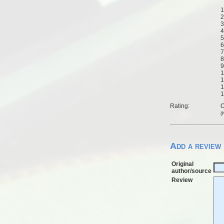
1
2
3
4
5
6
7
8
9
1
1
1
1
Rating:
O
(
Add a review
Original
author/source
Review