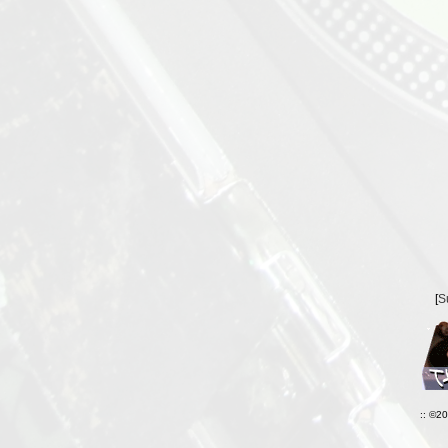
[
S
:: ©2