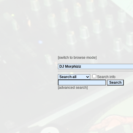
[
switch to browse mode
]
Search info
[
advanced search
]