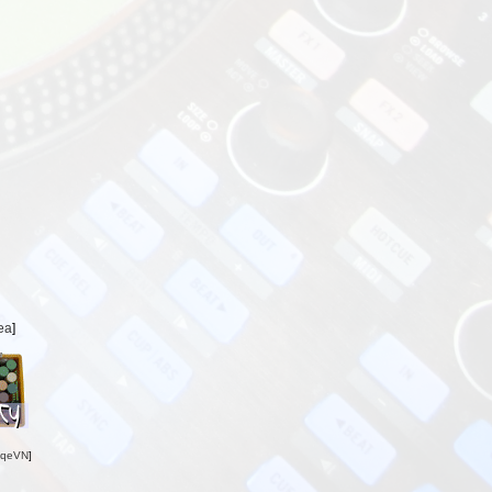
ea
]
oqeVN
]