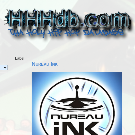
Label:
Nureau Ink