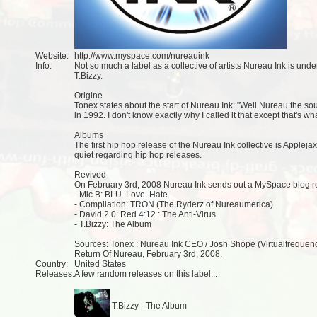
Website:
http://www.myspace.com/nureauink
Info:
Not so much a label as a collective of artists Nureau Ink is un
T.Bizzy.
Origine
Tonex states about the start of Nureau Ink: "Well Nureau the so
in 1992. I don't know exactly why I called it that except that's wh
Albums
The first hip hop release of the Nureau Ink collective is Appleja
quiet regarding hip hop releases.
Revived
On February 3rd, 2008 Nureau Ink sends out a MySpace blog r
- Mic B: BLU. Love. Hate
- Compilation: TRON (The Ryderz of Nureaumerica)
- David 2.0: Red 4:12 : The Anti-Virus
- T.Bizzy: The Album
Sources: Tonex : Nureau Ink CEO / Josh Shope (Virtualfrequen
Return Of Nureau, February 3rd, 2008.
Country:
United States
Releases:
A few random releases on this label...
T.Bizzy - The Album