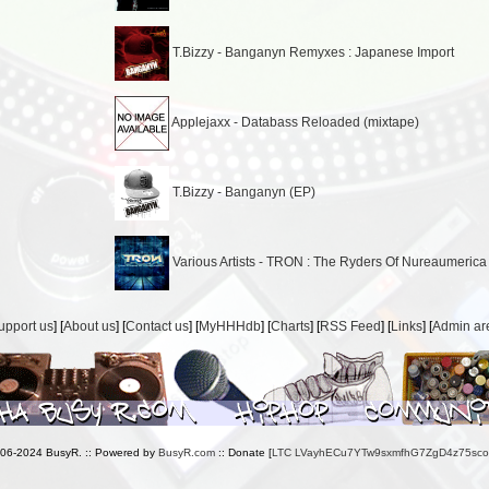
T.Bizzy - Banganyn Remyxes : Japanese Import
Applejaxx - Databass Reloaded (mixtape)
T.Bizzy - Banganyn (EP)
Various Artists - TRON : The Ryders Of Nureaumerica
upport us
] [
About us
] [
Contact us
] [
MyHHHdb
] [
Charts
] [
RSS Feed
] [
Links
] [
Admin ar
006-2024 BusyR. :: Powered by
BusyR.com
:: Donate [
LTC LVayhECu7YTw9sxmfhG7ZgD4z75sc