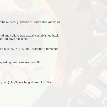
der the musical guidance of Tonex also known as
und and culture was actually established back
at God gave me to call it."
xx's 805 P.O.P EP (2005). After that it remained
egarding new releases for 2008:
cy.com) ; MySpace blog Nureau Ink: The