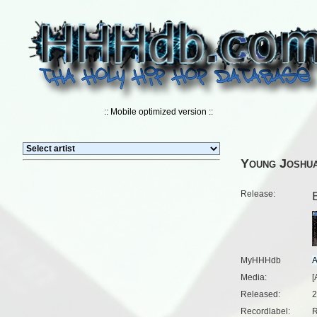
:: Mobile optimized version ::
Young Joshu
Release:
MyHHHdb
Media:
[
Released:
2
Recordlabel:
R