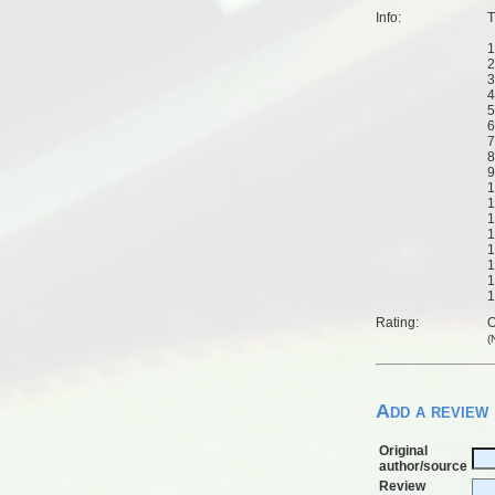
Info:
T
1
2
3
4
5
6
7
8
9
1
1
1
1
1
1
1
1
Rating:
O
(
Add a review
Original
author/source
Review