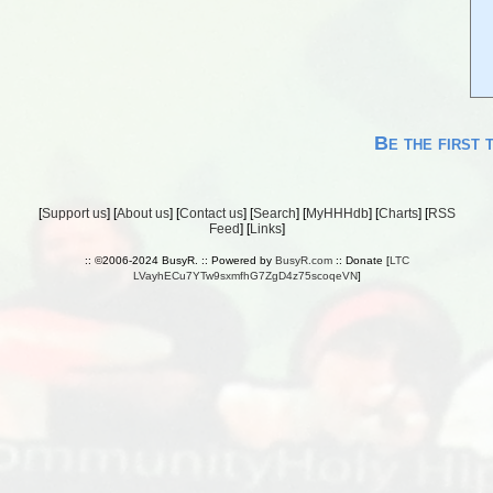
Be the first 
[
Support us
] [
About us
] [
Contact us
] [
Search
] [
MyHHHdb
] [
Charts
] [
RSS
Feed
] [
Links
]
:: ©2006-2024 BusyR. :: Powered by
BusyR.com
:: Donate [
LTC
LVayhECu7YTw9sxmfhG7ZgD4z75scoqeVN
]