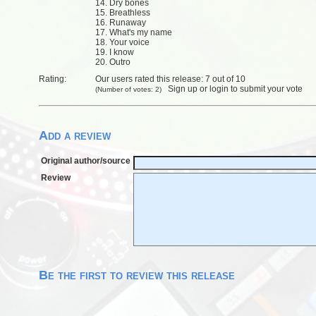
14. Dry bones
15. Breathless
16. Runaway
17. What's my name
18. Your voice
19. I know
20. Outro
Rating:
Our users rated this release: 7 out of 10
Sign up
or
login
to submit your vote
(Number of votes: 2)
Add a review
Original author/source
Review
Be the first to review this release