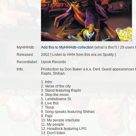
MyHHHdb
(
what is this?
) /
29 users
h
Released:
2002 [
Listen to HHH from this era on Spotify
]
Recordlabel:
Uprok Records
Info:
Production by Don Baker a.k.a. Dert. Guest appearances
Raphi, Shihan.
1. Intro
2. Verse of the city
3. Stand featuring Raphi
4. Stop the music
5. Landsdowne St.
6. Live this
7. Think
8. Song speaks featuring Shihan
9. Papi
10. My people interlude
11. My people
12. Headlock featuring LPG
13. Don't listen