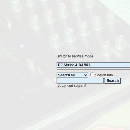
[
switch to browse mode
]
Search info
[
advanced search
]