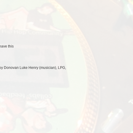
ave this
 by Donovan Luke Henry (musician), LPG,