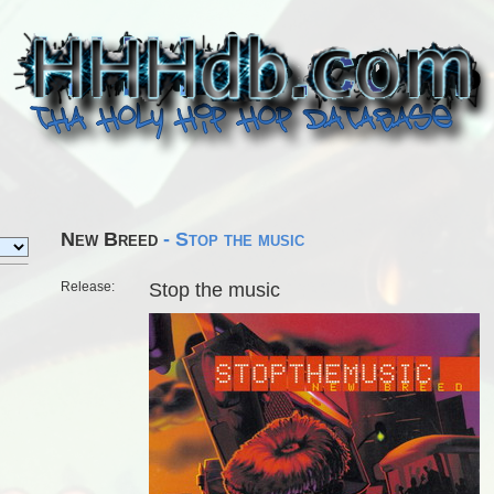
New Breed
- Stop the music
Release:
Stop the music