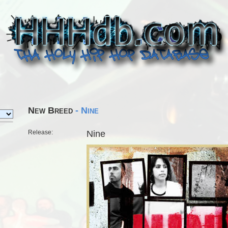
New Breed
- Nine
Release:
Nine