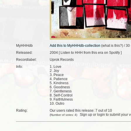
MyHHHdb
(
what is this?
) /
30 
Released:
2004 [
Listen to HHH from this era on Spotify
]
Recordlabel:
Uprok Records
Info:
1. Love
2. Joy
3. Peace
4. Patience
5. Kindness
6. Goodness
7. Gentleness
8. Self-Control
9. Faithfulness
10. Outro
Rating:
Our users rated this release: 7 out of 10
Sign up
or
login
to submit your v
(Number of votes: 4)