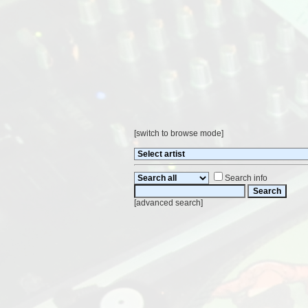
[
switch to browse mode
]
Search info
[
advanced search
]