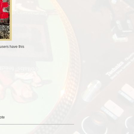
users
have this
ote