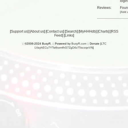
login
Reviews:
Fou
[
Add a
[
Support us
] [
About us
] [
Contact us
] [
Search
] [
MyHHHdb
] [
Charts
] [
RSS
Feed
] [
Links
]
:: ©2006-2024 BusyR. :: Powered by
BusyR.com
:: Donate [
LTC
LVayhECu7YTw9sxmfhG7ZgD4z75scoqeVN
]