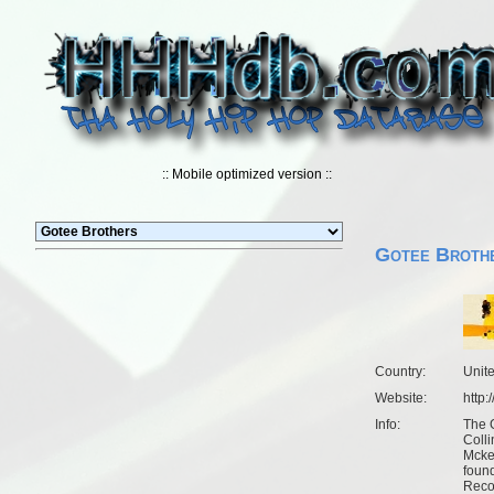
:: Mobile optimized version ::
Gotee Broth
Country:
Unit
Website:
http
Info:
The 
Coll
Mcke
found
Recor