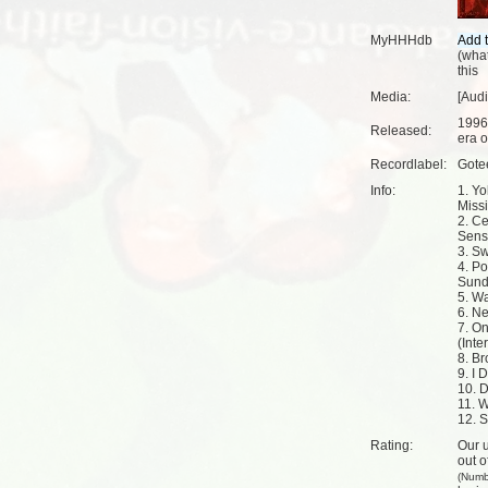
MyHHHdb
(
what
this
Media:
[Aud
1996
Released:
era o
Recordlabel:
Gote
Info:
1. Y
Missi
2. C
Sens
3. S
4. Po
Sund
5. W
6. Ne
7. O
(Inte
8. Br
9. I 
10. D
11. 
12. 
Rating:
Our u
out o
(Numb