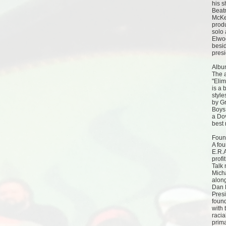
his s
Beat
McKe
prod
solo 
Elwoo
besi
presi
Albu
The a
"Elim
is a 
styl
by Gr
Boys
a Do
best 
Foun
A fou
E.R.
profi
Talk
Mich
alon
Dan 
Pres
foun
with 
racia
prima