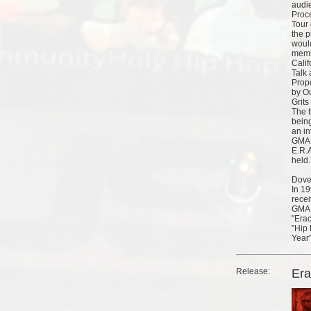
audi
Proc
Tour
the p
woul
memb
Calif
Talk 
Prop
by Ou
Grit
The t
being
an in
GMA 
E.R.A
held.
Dove
In 1
rece
GMA 
"Erac
"Hip
Year"
Release:
Er