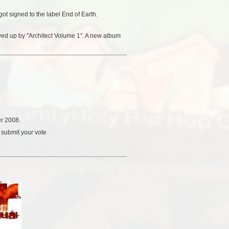
ot signed to the label End of Earth.
owed up by "Architect Volume 1". A new album
r 2008.
 submit your vote