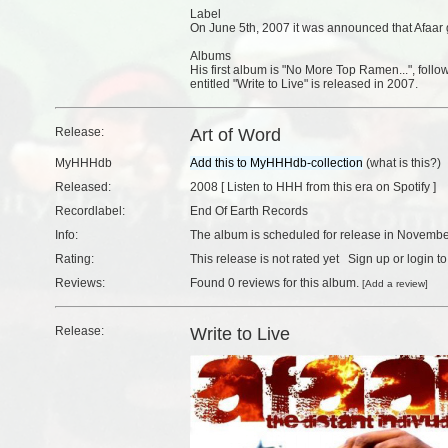
Label
On June 5th, 2007 it was announced that Afaar g
Albums
His first album is "No More Top Ramen...", foll
entitled "Write to Live" is released in 2007.
Release:
Art of Word
MyHHHdb
(
what is this?
)
Released:
2008 [
Listen to HHH from this era on Spotify
]
Recordlabel:
End Of Earth Records
Info:
The album is scheduled for release in Novembe
Rating:
This release is not rated yet
Sign up
or
login
to
Reviews:
Found
0 reviews
for this album.
[
Add a review
]
Release:
Write to Live