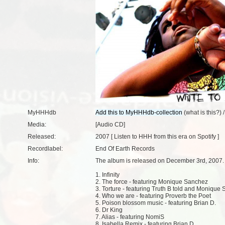
MyHHHdb
(
what is this?
) 
Media:
[Audio CD]
Released:
2007 [
Listen to HHH from this era on Spotify
]
Recordlabel:
End Of Earth Records
Info:
The album is released on December 3rd, 2007.
1. Infinity
2. The force - featuring Monique Sanchez
3. Torture - featuring Truth B told and Monique
4. Who we are - featuring Proverb the Poet
5. Poison blossom music - featuring Brian D.
6. Dr King
7. Alias - featuring NomiS
8. Isabella Remix - featuring Brian D.