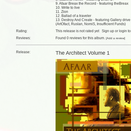
9. Afaar Breax the Record - featuring theBreax
10. Write to live
11. Zion
12. Ballad of a traveler
13. Destroy And Create - featuring Gallery drive
(ArtOfact, Ruslan, NomiS, Insufficient Funds)
Rating:
This release is not rated yet
Sign up
or
login
to
Reviews:
Found
0 reviews
for this album.
[
Add a review
]
Release:
The Architect Volume 1