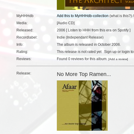
MyHHHdb
(
what is this?
) 
Media:
[Audio CD]
Released:
2006 [
Listen to HHH from this era on Spotify
]
Recordlabel:
Indie (Independant Release)
Info:
The album is released in October 2006.
Rating:
This release is not rated yet
Sign up
or
login
to
Reviews:
Found
0 reviews
for this album.
[
Add a review
]
Release:
No More Top Ramen...