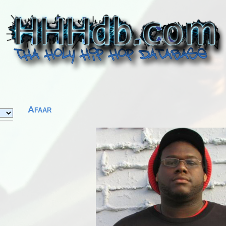
Afaar