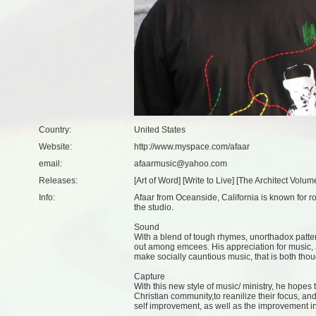
Country:
United States
Website:
http://www.myspace.com/afaar
email:
afaarmusic@yahoo.com
Releases:
[
Art of Word
] [
Write to Live
] [
The Architect Volum
Info:
Afaar from Oceanside, California is known for r
the studio.
Sound
With a blend of tough rhymes, unorthadox patter
out among emcees. His appreciation for music, a
make socially cauntious music, that is both thou
Capture
With this new style of music/ ministry, he hopes
Christian community,to reanilize their focus, an
self improvement, as well as the improvement i