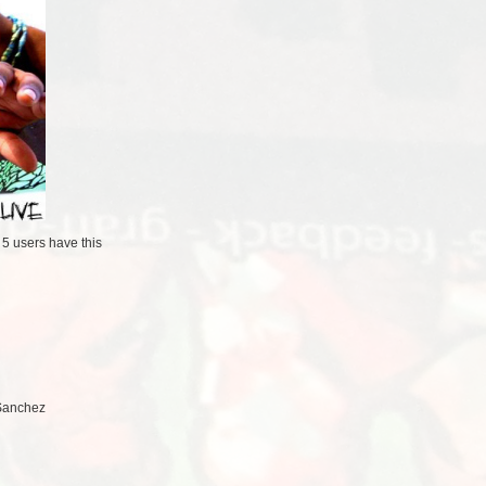
/
5 users
have this
 Sanchez