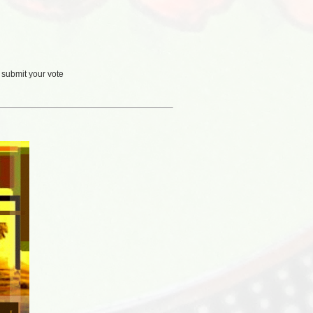
 submit your vote