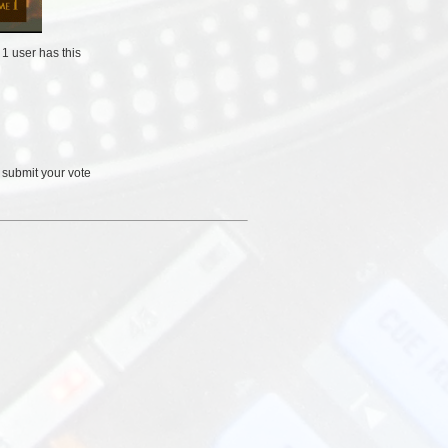
/
1 user
has this
 submit your vote