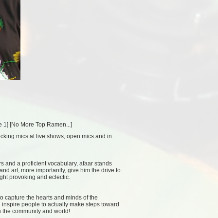
e 1
] [
No More Top Ramen...
]
ocking mics at live shows, open mics and in
s and a proficient vocabulary, afaar stands
nd art, more importantly, give him the drive to
ght provoking and eclectic.
 to capture the hearts and minds of the
d inspire people to actually make steps toward
n the community and world!