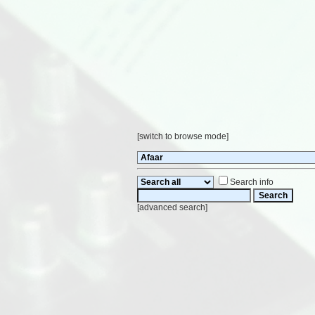
[
switch to browse mode
]
Search info
[
advanced search
]