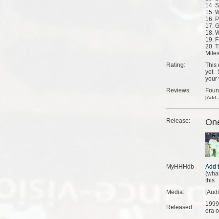
14. S
15. 
16. P
17. G
18. 
19. 
20. T
Mile
Rating:
This 
yet
your 
Reviews:
Fou
[
Add a
Release:
On
MyHHHdb
(
what
this
Media:
[Aud
1999
Released:
era o