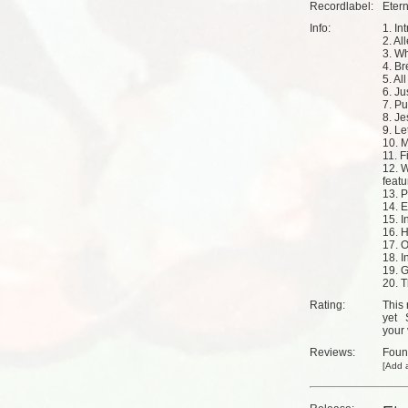
Recordlabel:
Eter
Info:
1. Int
2. Al
3. Wh
4. Br
5. Al
6. Ju
7. P
8. J
9. Le
10. 
11. F
12. 
featu
13. P
14. 
15. I
16. 
17. 
18. I
19. 
20. T
Rating:
This 
yet
your 
Reviews:
Fou
[
Add a