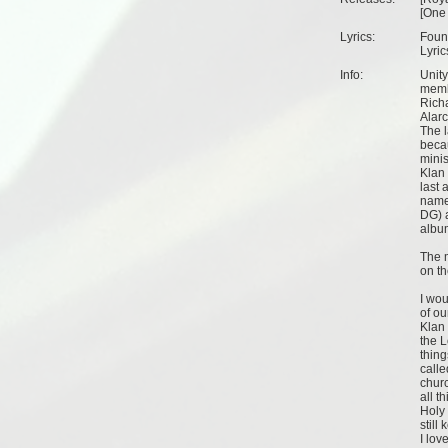
[
One
Lyrics:
Found
Lyric
Info:
Unity
memb
Rich
Alar
The l
becau
minis
Klan
last 
name
DG) 
albu
The 
on th
I woul
of ou
Klan 
the L
thing
calle
chur
all t
Holy 
still
I lov