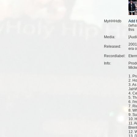
MyHHHdb
(
what
this
Media:
[Aud
2001
Released:
era o
Recordlabel:
Eter
Info:
Produ
Micke
1. Pr
2. H
3. As
JahW
4. Ce
5. T
6. I'
7. Ri
8. W
9. S
10. 
11. A
Bren
12. 
13. D