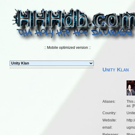
:: Mobile optimized version ::
Unity Klan
Aliases:
This 
as: [
Country:
Unit
Website:
http
email:
ugma
Releases:
[
Roya