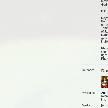
move 
God b
DA' 
Roya
But U
adap
Temp
of J
Danny
gets
in 20
Phot
Old p
right
Phot
Release:
Roy
MyHHHdb
(
what
this
Media:
[Aud