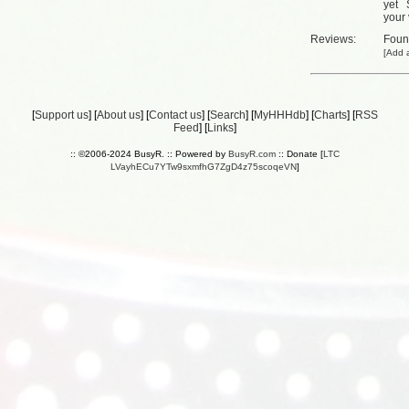
yet
your 
Reviews:
Fou
[
Add a
[
Support us
] [
About us
] [
Contact us
] [
Search
] [
MyHHHdb
] [
Charts
] [
RSS
Feed
] [
Links
]
:: ©2006-2024 BusyR. :: Powered by
BusyR.com
:: Donate [
LTC
LVayhECu7YTw9sxmfhG7ZgD4z75scoqeVN
]