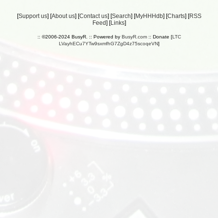
[
Support us
] [
About us
] [
Contact us
] [
Search
] [
MyHHHdb
] [
Charts
] [
RSS
Feed
] [
Links
]
:: ©2006-2024 BusyR. :: Powered by
BusyR.com
:: Donate [
LTC
LVayhECu7YTw9sxmfhG7ZgD4z75scoqeVN
]