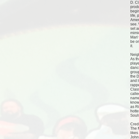
D. C
produ
begi
life,
Ameri
see. 
set 
mimi
Marl 
be on
it.
Neig
As t
playe
danc
grou
the D
and l
rappe
Clas
call
name
known
as Ri
hotte
Soul
Credi
The 
likes
John