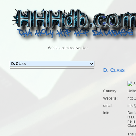
:: Mobile optimized version ::
D. Class
Country:
Unit
Website:
http:
email:
info
Info:
Dani
is D.
he is
Clas
The 