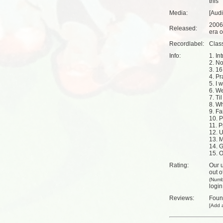
this
Media:
[Aud
2006
Released:
era o
Recordlabel:
Clas
Info:
1. Int
2. N
3. 16
4. Pr
5. I 
6. We
7. Ti
8. Wh
9. Fa
10. P
11. P
12. 
13. 
14. G
15. O
Rating:
Our u
out o
(Numb
login
Reviews:
Fou
[
Add a