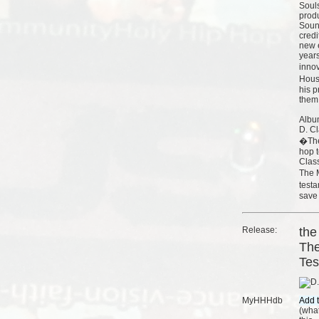
Soul
prod
Soun
credi
new e
years
inno
Hous
his p
them 
Albu
D. Cl
�The
hop t
Clas
The 
test
save 
Release:
the
The
Tes
MyHHHdb
(
what