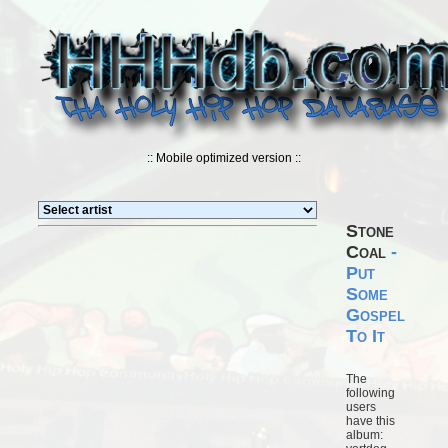
:: Mobile optimized version ::
Stone
Coal
-
Put
Some
Gospel
To It
The
following
users
have this
album: