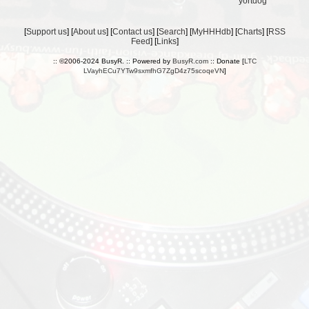
yortdog
[
Support us
] [
About us
] [
Contact us
] [
Search
] [
MyHHHdb
] [
Charts
] [
RSS
Feed
] [
Links
]
:: ©2006-2024 BusyR. :: Powered by
BusyR.com
:: Donate [
LTC
LVayhECu7YTw9sxmfhG7ZgD4z75scoqeVN
]