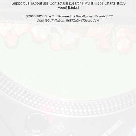
[
Support us
] [
About us
] [
Contact us
] [
Search
] [
MyHHHdb
] [
Charts
] [
RSS
Feed
] [
Links
]
:: ©2006-2024 BusyR. :: Powered by
BusyR.com
:: Donate [
LTC
LVayhECu7YTw9sxmfhG7ZgD4z75scoqeVN
]