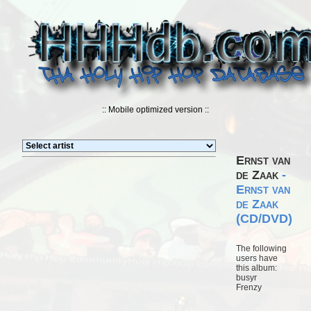
:: Mobile optimized version ::
Ernst van
de Zaak
-
Ernst van
de Zaak
(CD/DVD)
The following
users have
this album:
busyr
Frenzy