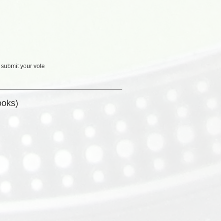
 submit your vote
ooks)