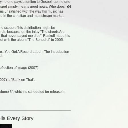
 no one pays attention to Gospel rap, no one
�Gospel simply means good news. Who doesn�t
 unsatisfied with the way his music has
d in the christian and mainstream market.
he scope of his distribution might be
rds, because on the inlay "The streets Are
l that never payed me dibs". Raskull made his
rket with the album "The Benedict" in 2005.
o...You Got A Record Label : The Introduction
el.
Reflection of Image (2007).
007) is "Bank on That".
lume 3", which is scheduled for release in
lls Every Story