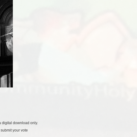
 digital download only.
 submit your vote