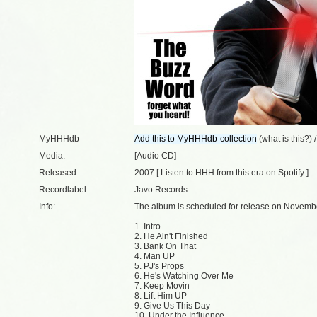
MyHHHdb
(
what is this?
) 
Media:
[Audio CD]
Released:
2007 [
Listen to HHH from this era on Spotify
]
Recordlabel:
Javo Records
Info:
The album is scheduled for release on Novembe
1. Intro
2. He Ain't Finished
3. Bank On That
4. Man UP
5. PJ's Props
6. He's Watching Over Me
7. Keep Movin
8. Lift Him UP
9. Give Us This Day
10. Under the Influence