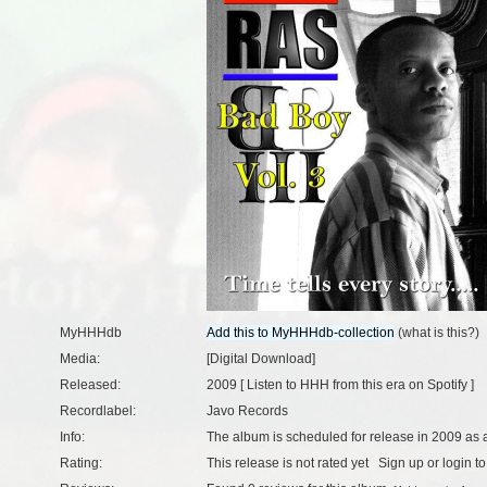
MyHHHdb
(
what is this?
)
Media:
[Digital Download]
Released:
2009 [
Listen to HHH from this era on Spotify
]
Recordlabel:
Javo Records
Info:
The album is scheduled for release in 2009 as a
Rating:
This release is not rated yet
Sign up
or
login
to