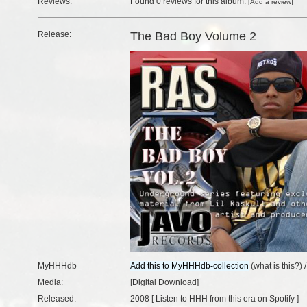
Reviews:
Found
0 reviews
for this album.
[
Add a review
]
Release:
The Bad Boy Volume 2
MyHHHdb
(
what is this?
) 
Media:
[Digital Download]
Released:
2008 [
Listen to HHH from this era on Spotify
]