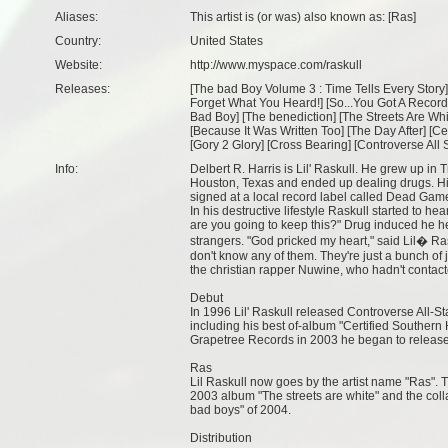
Aliases:
This artist is (or was) also known as: [Ras]
Country:
United States
Website:
http://www.myspace.com/raskull
Releases:
[
The bad Boy Volume 3 : Time Tells Every Story
]
Forget What You Heard!
] [
So...You Got A Record
Bad Boy
] [
The benediction
] [
The Streets Are Whi
[
Because It Was Written Too
] [
The Day After
] [
Ce
[
Gory 2 Glory
] [
Cross Bearing
] [
Controverse All 
Info:
Delbert R. Harris is Lil' Raskull. He grew up in T
Houston, Texas and ended up dealing drugs. His
signed at a local record label called Dead Gam
In his destructive lifestyle Raskull started to h
are you going to keep this?" Drug induced he hea
strangers. "God pricked my heart," said Lil� R
don't know any of them. They're just a bunch of 
the christian rapper Nuwine, who hadn't contacte
Debut
In 1996 Lil' Raskull released Controverse All-S
including his best of-album "Certified Southern H
Grapetree Records in 2003 he began to release
Ras
Lil Raskull now goes by the artist name "Ras".
2003 album "The streets are white" and the c
bad boys" of 2004.
Distribution