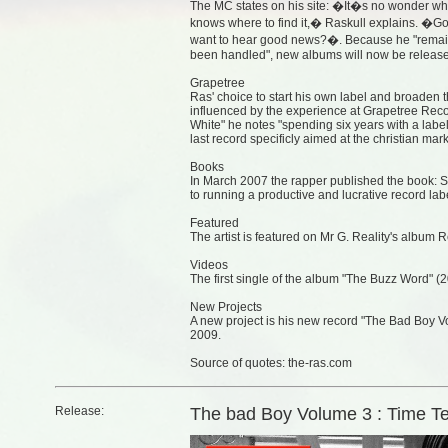
The MC states on his site: �It�s no wonder why
knows where to find it,� Raskull explains. 
want to hear good news?�. Because he "remains
been handled", new albums will now be release
Grapetree
Ras' choice to start his own label and broaden t
influenced by the experience at Grapetree Reco
White" he notes "spending six years with a labe
last record specificly aimed at the christian ma
Books
In March 2007 the rapper published the book: S
to running a productive and lucrative record lab
Featured
The artist is featured on Mr G. Reality's album 
Videos
The first single of the album "The Buzz Word" (2
New Projects
A new project is his new record "The Bad Boy Vo
2009.
Source of quotes: the-ras.com
Release:
The bad Boy Volume 3 : Time Te