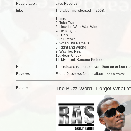
Recordlabel:
Javo Records
Info:
The album is released in 2008.
1. Intro
2. Take Two
3. How the West Was Won
4. He Reigns
5. I Can
6. R.I. Peace
7. What Cha Name Is
8. Right and Wrong
9. Way Too Real
10. Heart Check
11. My Trunk Banging Prelude
Rating:
This release is not rated yet
Sign up
or
login
to
Reviews:
Found
0 reviews
for this album.
[
Add a review
]
Release:
The Buzz Word : Forget What Y