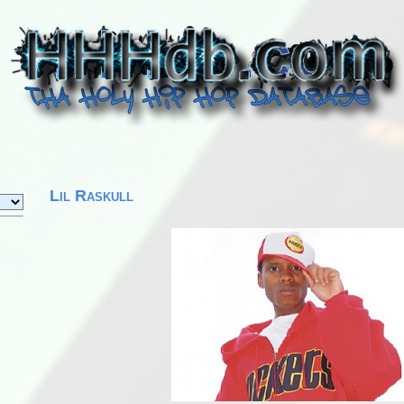
Lil Raskull