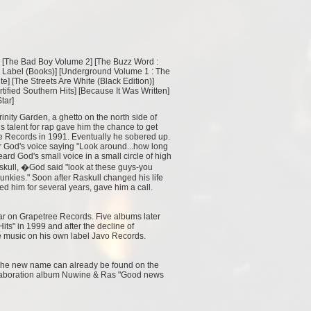
 [
The Bad Boy Volume 2
] [
The Buzz Word :
 Label (Books)
] [
Underground Volume 1 : The
te
] [
The Streets Are White (Black Edition)
]
rtified Southern Hits
] [
Because It Was Written
]
Star
]
rinity Garden, a ghetto on the north side of
 talent for rap gave him the chance to get
e Records in 1991. Eventually he sobered up.
ear God's voice saying "Look around...how long
rd God's small voice in a small circle of high
askull, �God said "look at these guys-you
junkies." Soon after Raskull changed his life
d him for several years, gave him a call.
tar on Grapetree Records. Five albums later
its" in 1999 and after the decline of
 music on his own label Javo Records.
 The new name can already be found on the
ollaboration album Nuwine & Ras "Good news