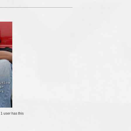
/
1 user
has this