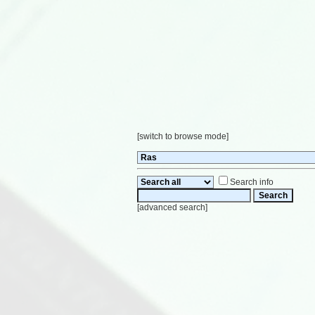
[
switch to browse mode
]
Search info
[
advanced search
]