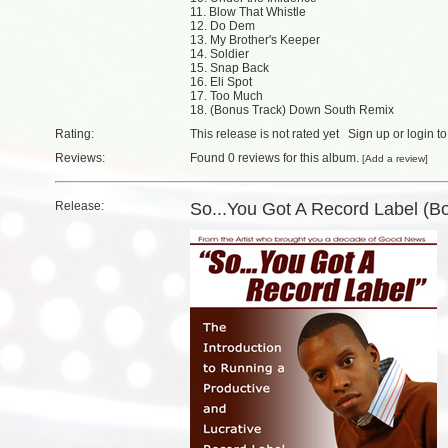
11. Blow That Whistle
12. Do Dem
13. My Brother's Keeper
14. Soldier
15. Snap Back
16. Eli Spot
17. Too Much
18. (Bonus Track) Down South Remix
Rating:
This release is not rated yet
Sign up
or
login
to
Reviews:
Found
0 reviews
for this album.
[
Add a review
]
Release:
So...You Got A Record Label (B