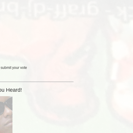
 submit your vote
ou Heard!