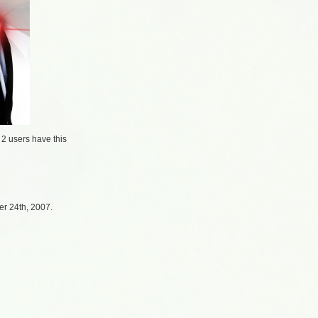
/
2 users
have this
r 24th, 2007.